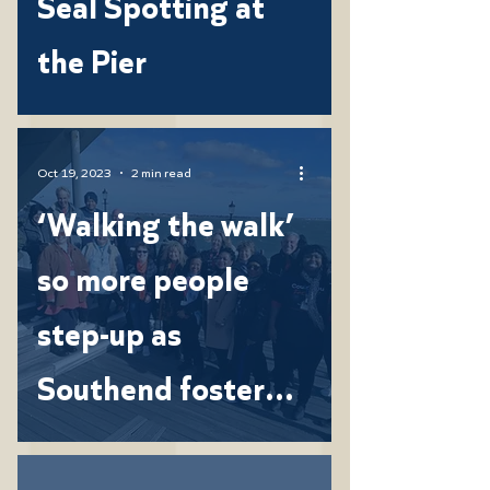
Seal Spotting at
the Pier
Oct 19, 2023
2 min read
‘Walking the walk’
so more people
step-up as
Southend foster
carers