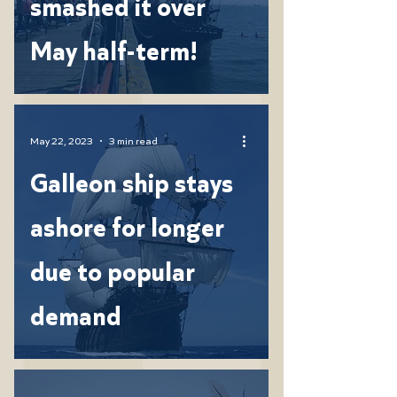
smashed it over
May half-term!
May 22, 2023
3 min read
Galleon ship stays
ashore for longer
due to popular
demand