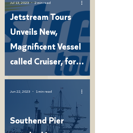
Jul 13, 2023
2 min read
Jetstream Tours
Unveils New,
Magnificent Vessel
called Cruiser, for
Unforgettable
Family Experiences
Jun 22, 2023
1 min read
Southend Pier