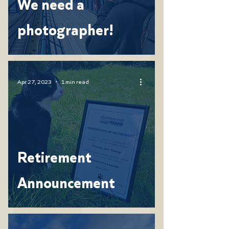
We need a
photographer!
Apr 27, 2023
1 min read
Retirement
Announcement