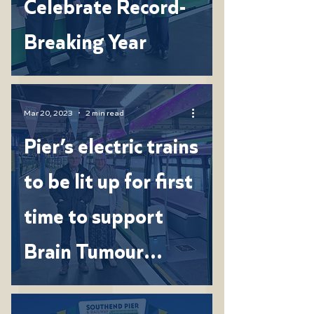
Celebrate Record-
Breaking Year
Mar 20, 2023
2 min read
Pier’s electric trains
to be lit up for first
time to support
Brain Tumour
Research