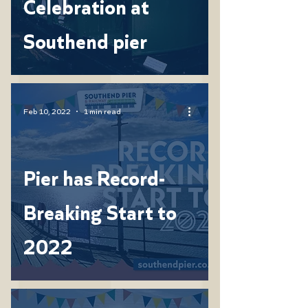
Celebration at
Southend pier
Feb 10, 2022
1 min read
Pier has Record-
Breaking Start to
2022