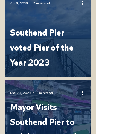
Apr 3, 2023
2 min read
Southend Pier
voted Pier of the
Year 2023
Mar 23, 2023
2 min read
Mayor Visits
Southend Pier to