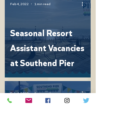
Feb 4, 2022
1 min read
Seasonal Resort
Assistant Vacancies
at Southend Pier
Feb 4, 2022
1 min read