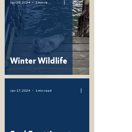
Jan 29, 2024
1 min read
Winter Wildlife
Jan 17, 2024
1 min read
ad video