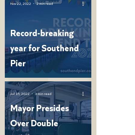
Nov 22, 2022
2 min read
Record-breaking
year for Southend
Pier
Jul 15, 2022
3 min read
Mayor Presides
Over Double