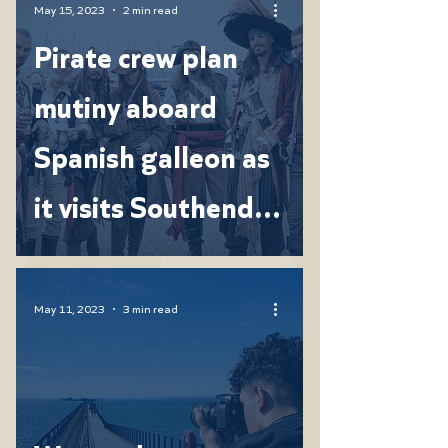
May 15, 2023
2 min read
Pirate crew plan
mutiny aboard
Spanish galleon as
it visits Southend
Pier
May 11, 2023
3 min read