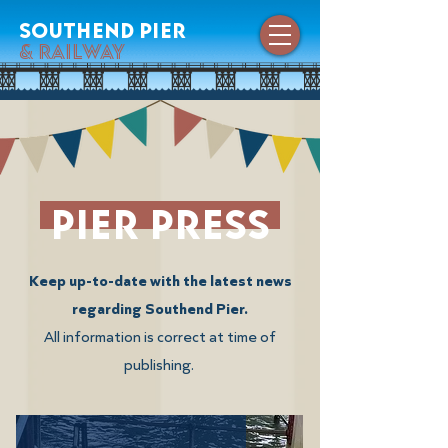
southend pier
& railway
pier press
Keep up-to-date with the latest news
regarding Southend Pier.
All information is correct at time of
publishing.