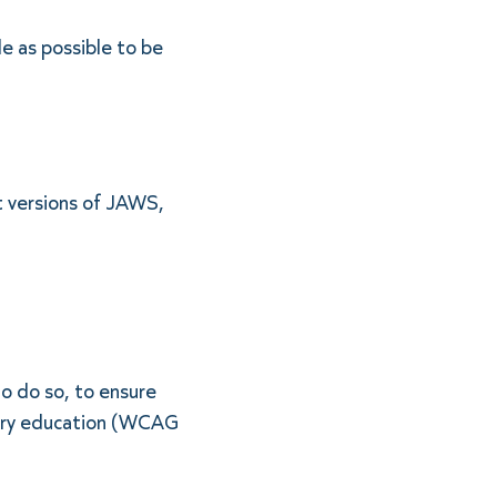
e as possible to be
t versions of JAWS,
o do so, to ensure
ndary education (WCAG