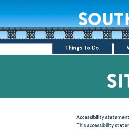
sout
Things To Do
si
Accessibility statemen
This accessibility stat