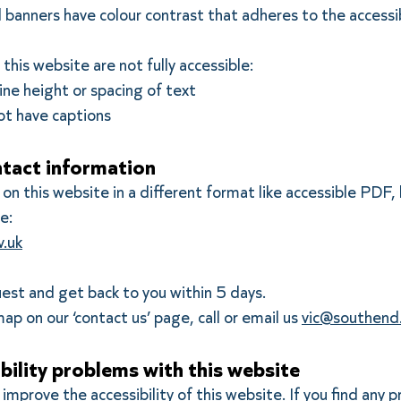
 banners have colour contrast that adheres to the accessib
his website are not fully accessible:
ine height or spacing of text
ot have captions
tact information
on this website in a different format like accessible PDF, 
e:
.uk
uest and get back to you within 5 days.
ap on our ‘contact us’ page, call or email us
vic@southend.
bility problems with this website
improve the accessibility of this website. If you find any 