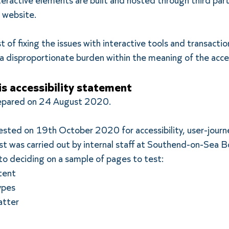
eractive elements are built and hosted through third par
ur website.
 of fixing the issues with interactive tools and transactio
 disproportionate burden within the meaning of the acces
is accessibility statement
repared on 24 August 2020.
tested on 19th October 2020 for accessibility, user-journ
st was carried out by internal staff at Southend-on-Sea B
to deciding on a sample of pages to test:
tent
ypes
atter