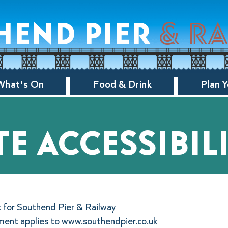
hend pier
& r
What's On
Food & Drink
Plan Y
te accessibil
t for Southend Pier & Railway
ement applies to
www.southendpier.co.uk