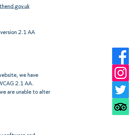
thend.gov.uk
 version 2.1 AA
 website, we have
h WCAG 2.1 AA.
we are unable to alter