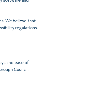
ty software and
ns. We believe that
sibility regulations.
eys and ease of
orough Council.