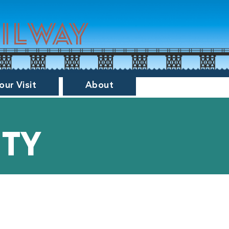
ailway
our Visit
About
ity