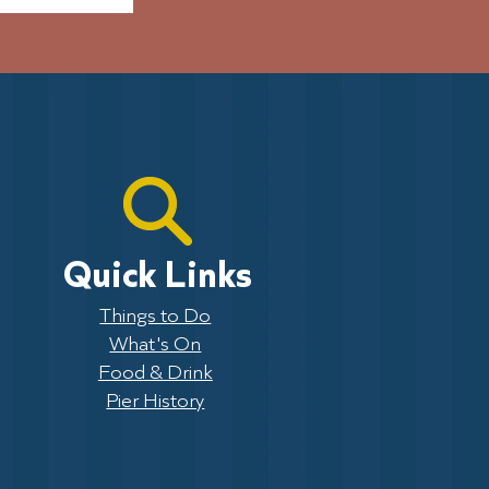
Quick Links
Things to Do
What's On
Food & Drink
Pier History