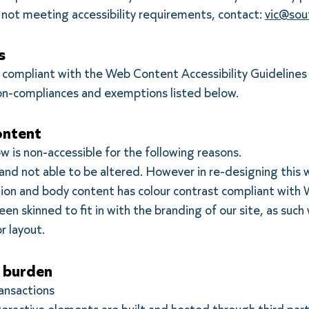
e not meeting accessibility requirements, contact:
vic@sou
s
ly compliant with the Web Content Accessibility Guidelines
on-compliances and exemptions listed below.
ontent
w is non-accessible for the following reasons.
 and not able to be altered. However in re-designing this
ation and body content has colour contrast compliant wit
n skinned to fit in with the branding of our site, as such 
or layout.
 burden
ransactions