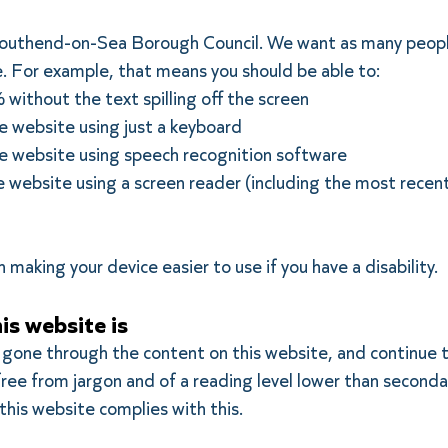
 Southend-on-Sea Borough Council. We want as many peopl
e. For example, that means you should be able to:
ithout the text spilling off the screen
 website using just a keyboard
 website using speech recognition software
 website using a screen reader (including the most recen
 making your device easier to use if you have a disability.
is website is
 gone through the content on this website, and continue t
h, free from jargon and of a reading level lower than seco
this website complies with this.