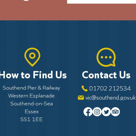
How to Find Us
Contact Us
Southend Pier & Railway
01702 212534
Western Esplanade
vic@southend.gov.uk
Southend-on-Sea
Essex
SS1 1EE