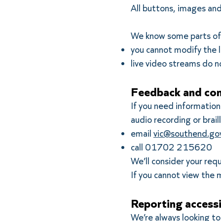
All buttons, images and
We know some parts of t
you cannot modify the l
live video streams do n
Feedback and con
If you need information 
audio recording or braill
email
vic@southend.gov
call 01702 215620
We’ll consider your req
If you cannot view the m
Reporting accessi
We’re always looking to 