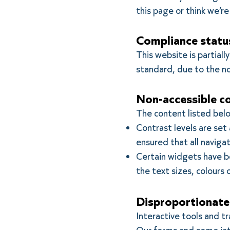
this page or think we’r
Compliance statu
This website is partial
standard, due to the n
Non-accessible c
The content listed belo
Contrast levels are set
ensured that all navig
Certain widgets have bee
the text sizes, colours 
Disproportionate
Interactive tools and t