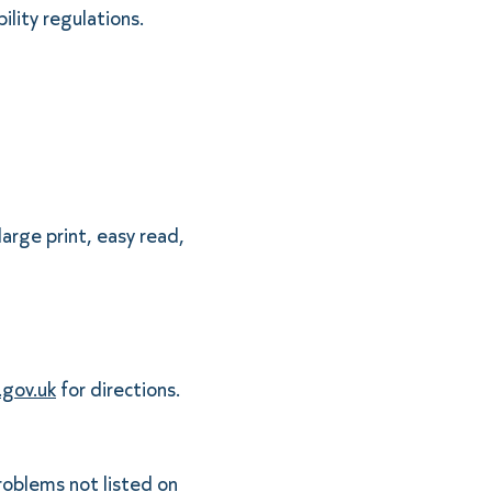
ility regulations.
large print, easy read,
gov.uk
for directions.
problems not listed on