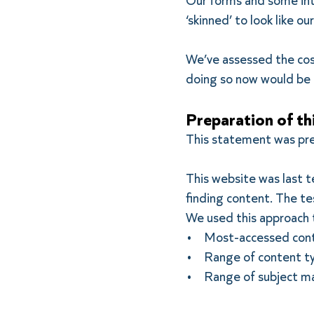
Our forms and some int
‘skinned’ to look like o
We’ve assessed the cost
doing so now would be a
Preparation of th
This statement was p
This website was last 
finding content. The te
We used this approach 
• Most-accessed con
• Range of content t
• Range of subject m