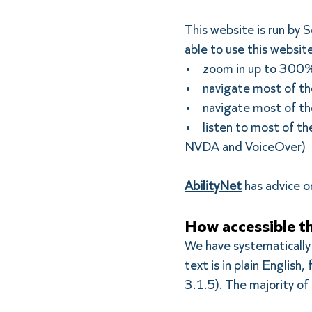
This website is run by
able to use this websit
• zoom in up to 300% w
• navigate most of the
• navigate most of the
• listen to most of the
NVDA and VoiceOver)
AbilityNet
has advice on
How accessible th
We have systematically
text is in plain Englis
3.1.5). The majority of 