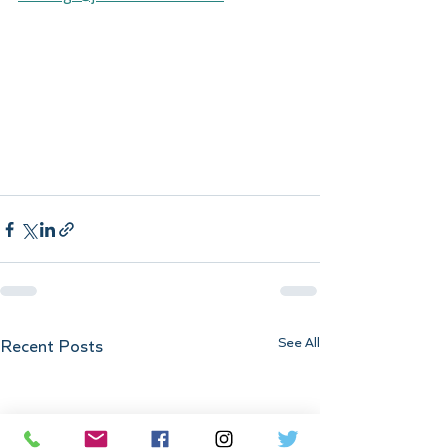
See All
Recent Posts