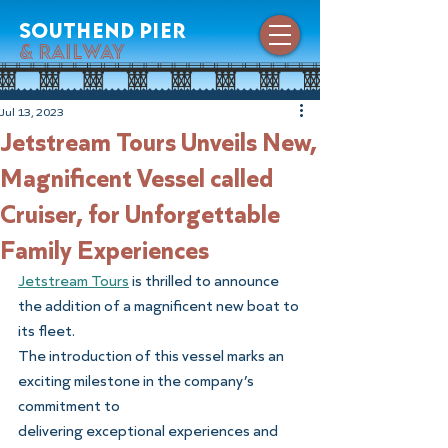
southend pier
& railway
Jul 13, 2023
Jetstream Tours Unveils New,
Magnificent Vessel called
Cruiser, for Unforgettable
Family Experiences
Jetstream Tours
 is thrilled to announce 
the addition of a magnificent new boat to 
its fleet.
The introduction of this vessel marks an 
exciting milestone in the company’s 
commitment to
delivering exceptional experiences and 