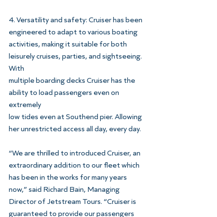
4. Versatility and safety: Cruiser has been 
engineered to adapt to various boating
activities, making it suitable for both 
leisurely cruises, parties, and sightseeing. 
With
multiple boarding decks Cruiser has the 
ability to load passengers even on 
extremely
low tides even at Southend pier. Allowing 
her unrestricted access all day, every day.
“We are thrilled to introduced Cruiser, an 
extraordinary addition to our fleet which 
has been in the works for many years 
now,” said Richard Bain, Managing 
Director of Jetstream Tours. “Cruiser is 
guaranteed to provide our passengers 