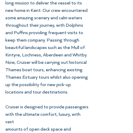
long mission to deliver the vessel to its 
new home in Kent. Our crew encountered 
some amazing scenery and calm waters 
throughout their journey, with Dolphins 
and Puffins providing frequent visits to 
keep them company. Passing through 
beautiful landscapes such as the Mull of 
Kintyre, Lochness, Aberdeen and Whitby. 
Now, Cruiser will be carrying out historical 
Thames boat tours, enhancing existing 
Thames Estuary tours whilst also opening 
up the possibility for new pick-up 
locations and tour destinations.
Cruiser is designed to provide passengers 
with the ultimate comfort, luxury, with 
vast
amounts of open deck space and 