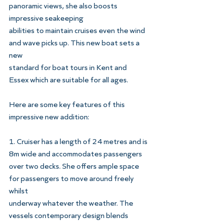
panoramic views, she also boosts 
impressive seakeeping
abilities to maintain cruises even the wind 
and wave picks up. This new boat sets a 
new
standard for boat tours in Kent and 
Essex which are suitable for all ages.
Here are some key features of this 
impressive new addition:
1. Cruiser has a length of 24 metres and is 
8m wide and accommodates passengers
over two decks. She offers ample space 
for passengers to move around freely 
whilst
underway whatever the weather. The 
vessels contemporary design blends