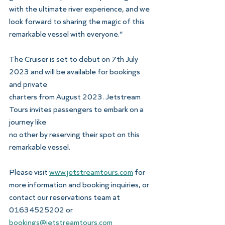
with the ultimate river experience, and we 
look forward to sharing the magic of this 
remarkable vessel with everyone.”
The Cruiser is set to debut on 7th July 
2023 and will be available for bookings 
and private
charters from August 2023. Jetstream 
Tours invites passengers to embark on a 
journey like
no other by reserving their spot on this 
remarkable vessel.
Please visit 
www.jetstreamtours.com
 for 
more information and booking inquiries, or
contact our reservations team at 
01634525202 or 
bookings@jetstreamtours.com