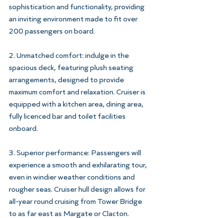
sophistication and functionality, providing 
an inviting environment made to fit over
200 passengers on board.
2. Unmatched comfort: indulge in the 
spacious deck, featuring plush seating
arrangements, designed to provide 
maximum comfort and relaxation. Cruiser is
equipped with a kitchen area, dining area, 
fully licenced bar and toilet facilities
onboard.
3. Superior performance: Passengers will 
experience a smooth and exhilarating tour,
even in windier weather conditions and 
rougher seas. Cruiser hull design allows for
all-year round cruising from Tower Bridge 
to as far east as Margate or Clacton.