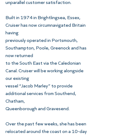
unparallel customer satisfaction.
Built in 1974 in Brightlingsea, Essex, 
Cruiser has now circumnavigated Britain 
having
previously operated in Portsmouth, 
Southampton, Poole, Greenock and has 
now returned
to the South East via the Caledonian 
Canal. Cruiser will be working alongside 
our existing
vessel “Jacob Marley” to provide 
additional services from Southend, 
Chatham,
Queenborough and Gravesend.
Over the past few weeks, she has been 
relocated around the coast on a 10-day 