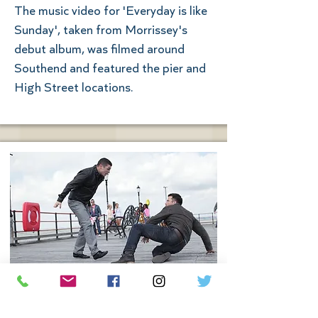
The music video for 'Everyday is like
Sunday', taken from Morrissey's
debut album, was filmed around
Southend and featured the pier and
High Street locations.
Eastenders