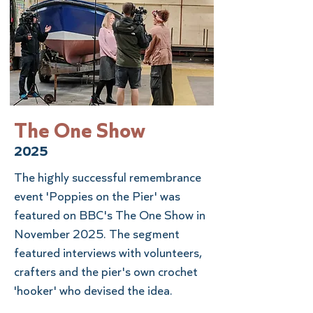
The One Show
2025
The highly successful remembrance
event 'Poppies on the Pier' was
featured on BBC's The One Show in
November 2025. The segment
featured interviews with volunteers,
crafters and the pier's own crochet
'hooker' who devised the idea.