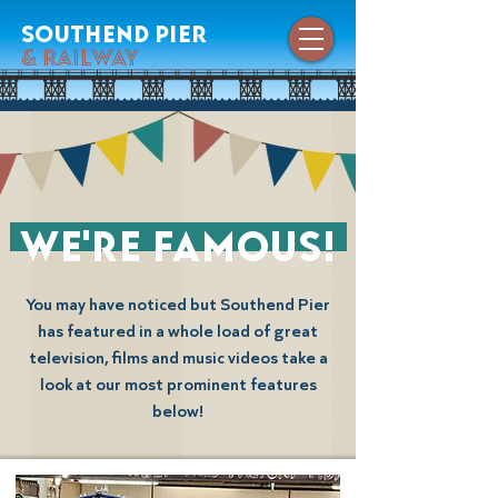
southend pier
& railway
we're famous!
You may have noticed but Southend Pier
has featured in a whole load of great
television, films and music videos take a
look at our most prominent features
below!