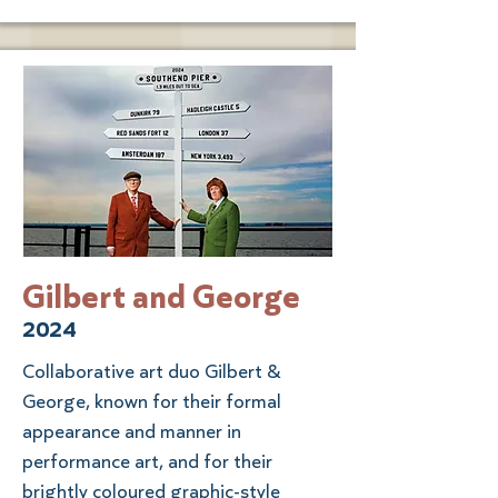
Gilbert and George
2024
Collaborative art duo Gilbert &
George, known for their formal
appearance and manner in
performance art, and for their
brightly coloured graphic-style