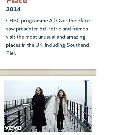
Place
2014
CBBC programme All Over the Place
saw presenter Ed Petrie and friends
visit the most unusual and amazing
places in the UK, including Southend
Pier.