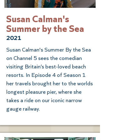
Susan Calman's
Summer by the Sea
2021
Susan Calman's Summer By the Sea
on Channel 5 sees the comedian
visiting Britain’s best-loved beach
resorts. In Episode 4 of Season 1
her travels brought her to the worlds
longest pleasure pier, where she
takes a ride on our iconic narrow
gauge railway.