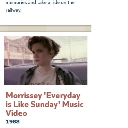
memories and take a ride on the
railway.
Morrissey 'Everyday
is Like Sunday' Music
Video
1988