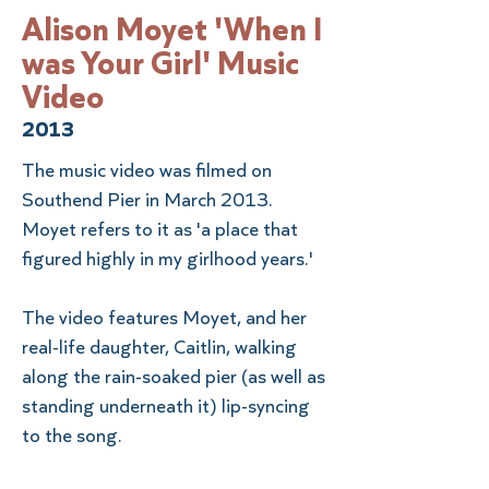
Alison Moyet 'When I
was Your Girl' Music
Video
2013
The music video was filmed on
Southend Pier in March 2013.
Moyet refers to it as 'a place that
figured highly in my girlhood years.'
The video features Moyet, and her
real-life daughter, Caitlin, walking
along the rain-soaked pier (as well as
standing underneath it) lip-syncing
to the song.