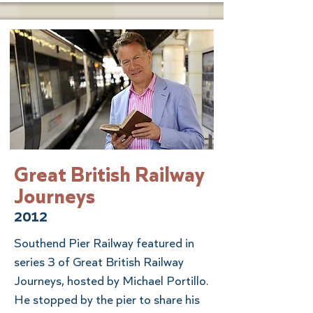
Great British Railway
Journeys
2012
Southend Pier Railway featured in
series 3 of Great British Railway
Journeys, hosted by Michael Portillo.
He stopped by the pier to share his