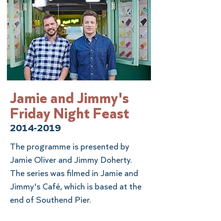
Jamie and Jimmy's
Friday Night Feast
2014-2019
The programme is presented by
Jamie Oliver and Jimmy Doherty.
The series was filmed in Jamie and
Jimmy's Café, which is based at the
end of Southend Pier.