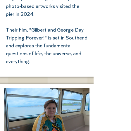
photo-based artworks visited the
pier in 2024.
Their film, "Gilbert and George Day
Tripping Forever!" is set in Southend
and explores the fundamental
questions of life, the universe, and
everything.