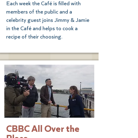
Each week the Café is filled with
members of the public and a
celebrity guest joins Jimmy & Jamie
in the Café and helps to cook a
recipe of their choosing.
CBBC All Over the