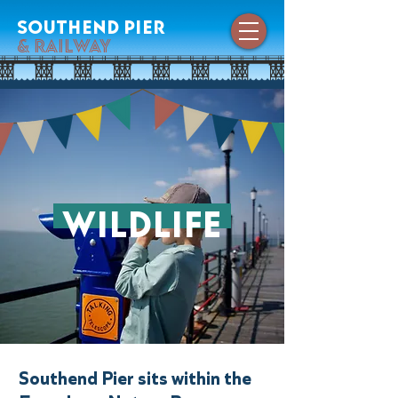
southend pier
& railway
wildlife
Southend Pier sits within the