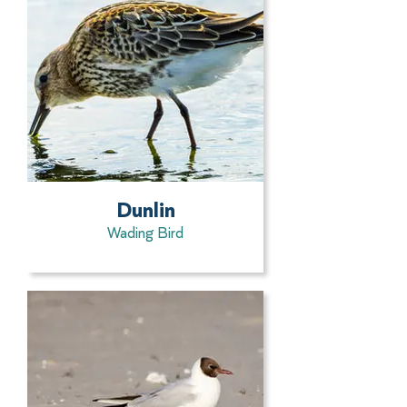
Dunlin
Wading Bird