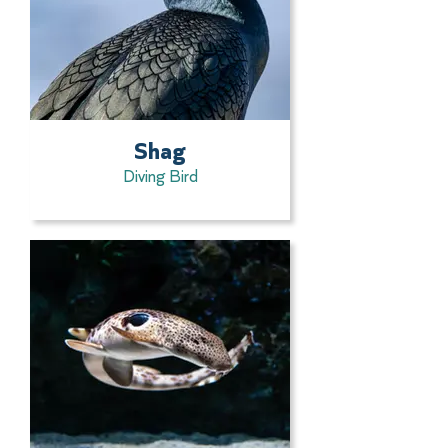
Shag
Diving Bird