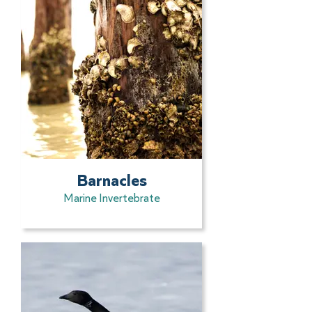
Barnacles
Marine Invertebrate