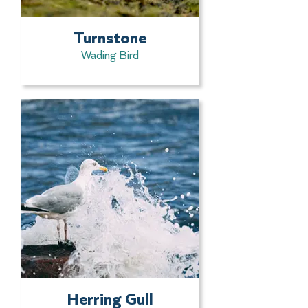
Turnstone
Wading Bird
Herring Gull