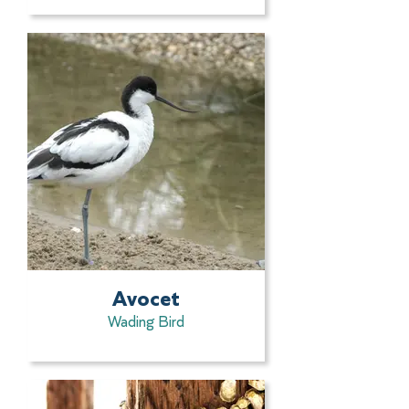
Avocet
Wading Bird