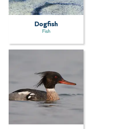
Dogfish
Fish