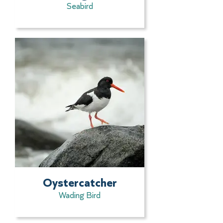
Seabird
Oystercatcher
Wading Bird