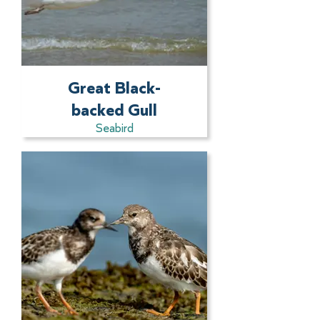
Great Black-
backed Gull
Seabird