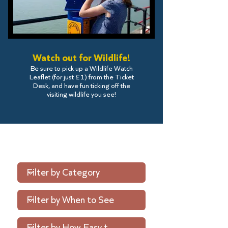
Watch out for Wildlife!
Be sure to pick up a Wildlife Watch
Leaflet (for just £1) from the Ticket
Desk, and have fun ticking off the
visiting wildlife you see!