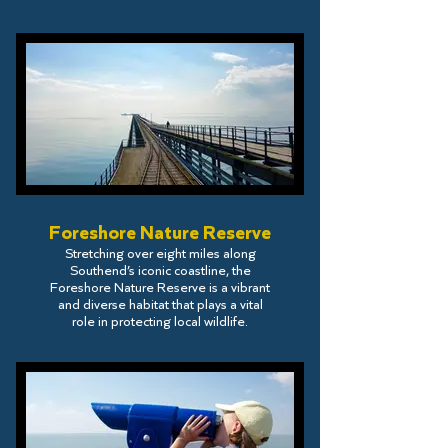
Foreshore Nature Reserve
Stretching over eight miles along
Southend’s iconic coastline, the
Foreshore Nature Reserve is a vibrant
and diverse habitat that plays a vital
role in protecting local wildlife.