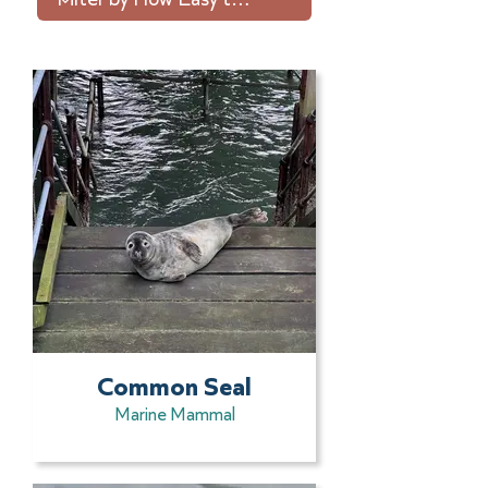
Common Seal
Marine Mammal