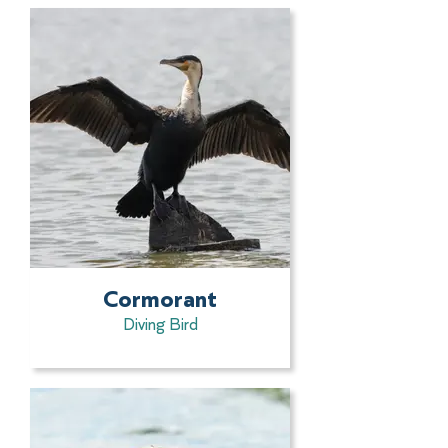
Cormorant
Diving Bird