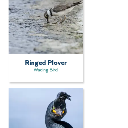
Ringed Plover
Wading Bird