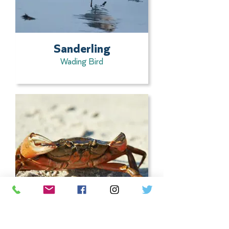
Sanderling
Wading Bird