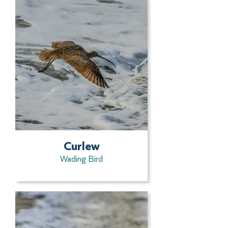
Curlew
Wading Bird