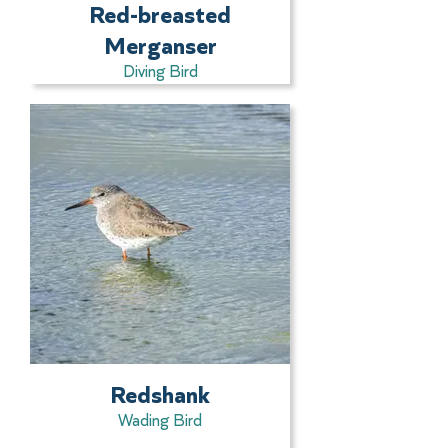
Red-breasted
Merganser
Diving Bird
Redshank
Wading Bird