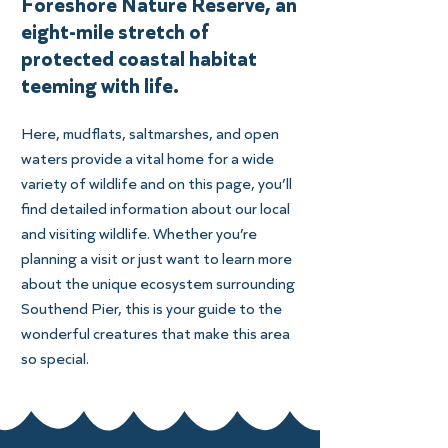
Foreshore Nature Reserve, an
eight-mile stretch of
protected coastal habitat
teeming with life.
Here, mudflats, saltmarshes, and open
waters provide a vital home for a wide
variety of wildlife and on this page, you’ll
find detailed information about our local
and visiting wildlife. Whether you’re
planning a visit or just want to learn more
about the unique ecosystem surrounding
Southend Pier, this is your guide to the
wonderful creatures that make this area
so special.