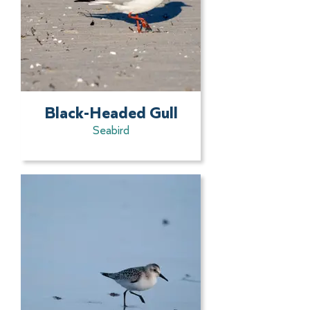
Black-Headed Gull
Seabird