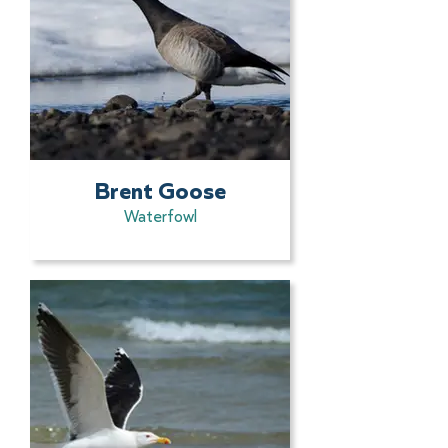
Brent Goose
Waterfowl