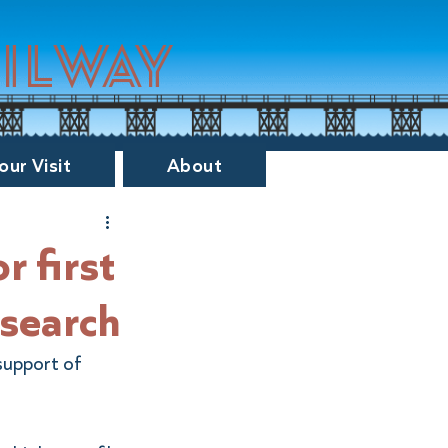
ailway
our Visit
About
or first
esearch
support of 