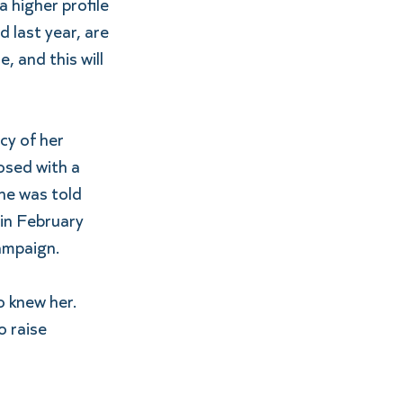
 higher profile 
 last year, are 
 and this will 
cy of her 
sed with a 
he was told 
in February 
ampaign.
 knew her. 
o raise 