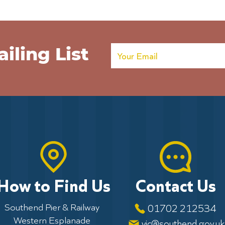
Poppies on the Pier extended
Army
Help 
Poppi
iling List
How to Find Us
Contact Us
Southend Pier & Railway
01702 212534
Western Esplanade
vic@southend.gov.uk