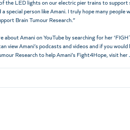
f the LED lights on our electric pier trains to support 
a special person like Amani. I truly hope many people wi
upport Brain Tumour Research.”
ore about Amani on YouTube by searching for her ‘FI
an view Amani’s podcasts and videos and if you would l
umour Research to help Amani’s Fight4Hope, visit her 