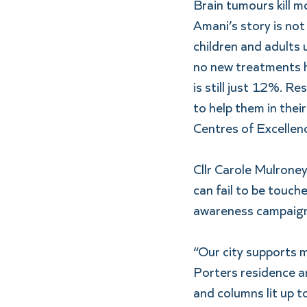
Brain tumours kill m
Amani’s story is not
children and adults 
no new treatments ha
is still just 12%. Re
to help them in thei
Centres of Excellen
Cllr Carole Mulroney
can fail to be touch
awareness campaign
“Our city supports 
Porters residence an
and columns lit up to