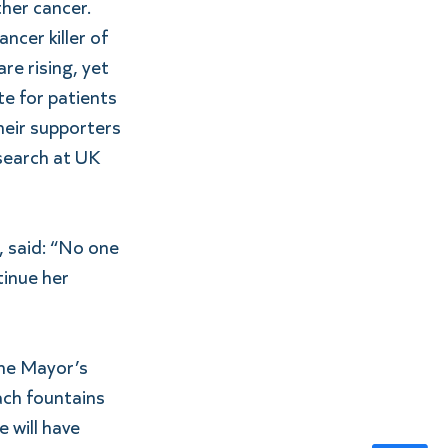
ther cancer.
cer killer of 
re rising, yet 
e for patients 
their supporters 
esearch at UK 
 said: “No one 
tinue her 
he Mayor’s 
ach fountains 
 will have 