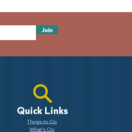
 of volunteers needed:
sew history and join
es on the Pier
Join
Quick Links
Things to Do
What's On