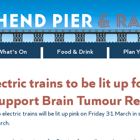
hend pier
& r
What's On
Food & Drink
Plan Y
ctric trains to be lit up f
support Brain Tumour R
lectric trains will be lit up pink on Friday 31 March in 
rch.