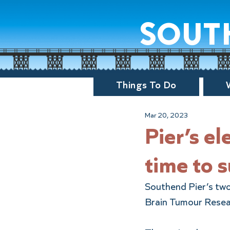
sout
Things To Do
Mar 20, 2023
Pier’s ele
time to 
Southend Pier’s two e
Brain Tumour Resea