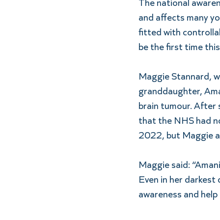
The national awarenes
and affects many you
fitted with controll
be the first time thi
Maggie Stannard, wh
granddaughter, Aman
brain tumour. After
that the NHS had no 
2022, but Maggie a
Maggie said: “Amani 
Even in her darkest 
awareness and help 