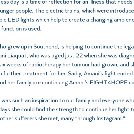
s day is a time of reflection for an illness that needs a
nger people. The electric trains, which were introduced
able LED lights which help to create a changing ambience,
s function is used.
o grew up in Southend, is helping to continue the lega
i Liaquat, who was aged just 22 when she was diagno
 six weeks of radiotherapy her tumour had grown, and s
further treatment for her. Sadly, Amani’s fight ended 
nd her family are continuing Amani’s FIGHT4HOPE c
was such an inspiration to our family and everyone who
days she could find the strength to continue her fight t
other sufferers she met, many through Instagram.”