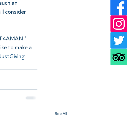
such an 
ll consider 
GHT4AMANI’ 
ike to make a 
JustGiving 
See All