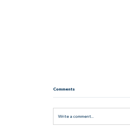
Comments
Write a comment...
Join the Pier Crew!