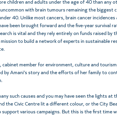
ore children and adults under the age of 40 than any o
 uncommon with brain tumours remaining the biggest can
under 40. Unlike most cancers, brain cancer incidences a
ve been brought forward and the five-year survival rat
search is vital and they rely entirely on funds raised by 
r mission to build a network of experts in sustainable r
ce.
, cabinet member for environment, culture and tourism,
ed by Amani’s story and the efforts of her family to con
.
many such causes and you may have seen the lights at t
d the Civic Centre lit a different colour, or the City Be
 support various campaigns. But this is the first time we