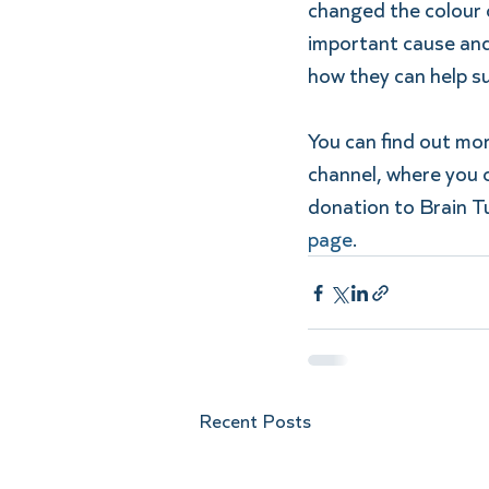
changed the colour o
important cause and 
how they can help s
You can find out m
channel, where you c
donation to Brain T
page
. 
Recent Posts