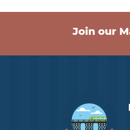
Join our Ma