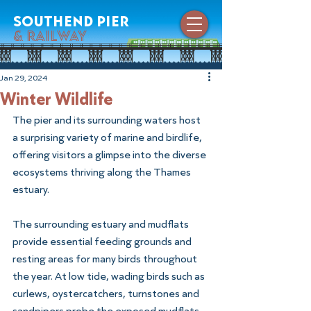
southend pier
& railway
Jan 29, 2024
Winter Wildlife
The pier and its surrounding waters host 
a surprising variety of marine and birdlife, 
offering visitors a glimpse into the diverse 
ecosystems thriving along the Thames 
estuary.
The surrounding estuary and mudflats 
provide essential feeding grounds and 
resting areas for many birds throughout 
the year. At low tide, wading birds such as 
curlews, oystercatchers, turnstones and 
sandpipers probe the exposed mudflats 