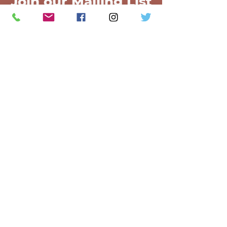
Join our Mailing List
Join