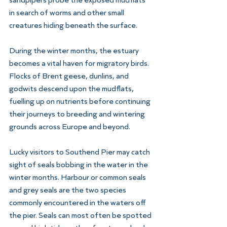
in search of worms and other small 
creatures hiding beneath the surface.
During the winter months, the estuary 
becomes a vital haven for migratory birds. 
Flocks of Brent geese, dunlins, and 
godwits descend upon the mudflats, 
fuelling up on nutrients before continuing 
their journeys to breeding and wintering 
grounds across Europe and beyond. 
Lucky visitors to Southend Pier may catch 
sight of seals bobbing in the water in the 
winter months. Harbour or common seals 
and grey seals are the two species 
commonly encountered in the waters off 
the pier. Seals can most often be spotted 