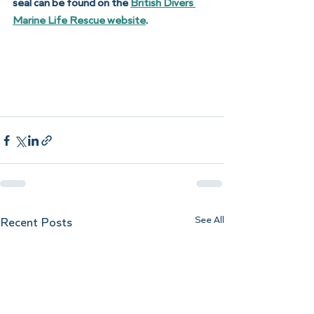
seal can be found on the 
British Divers 
Marine Life Rescue website
. 
See All
Recent Posts