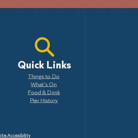
Quick Links
Things to Do
What's On
Food & Drink
Pier History
ite Accesibility