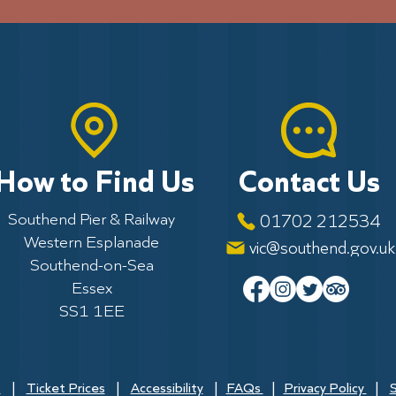
How to Find Us
Contact Us
Southend Pier & Railway
01702 212534
Western Esplanade
vic@southend.gov.uk
Southend-on-Sea
Essex
SS1 1EE
s
|
Ticket Prices
|
Accessibility
|
FAQs
|
Privacy Policy
|
S