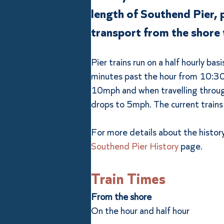
length of Southend Pier, 
transport from the shore 
Pier trains run on a half hourly bas
minutes past the hour from 10:30a
10mph and when travelling throug
drops to 5mph. The current trains
For more details about the history 
Southend Pier History
 page.
Train Times
From the shore
On the hour and half hour