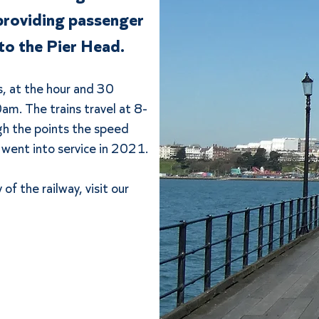
providing passenger 
to the Pier Head.
is, at the hour and 30 
m. The trains travel at 8-
h the points the speed 
 went into service in 2021.
of the railway, visit our 