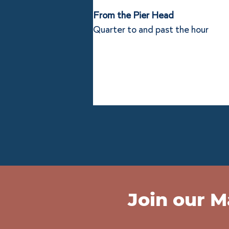
From the Pier Head
Quarter to and past the hour
Join our Ma