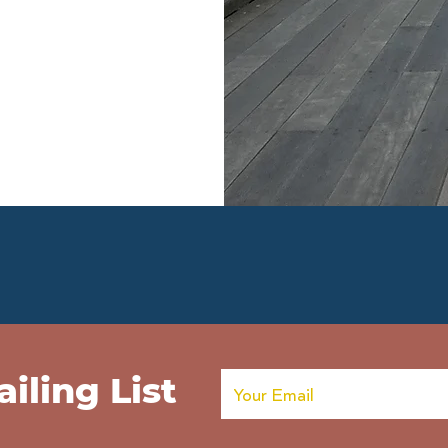
iling List