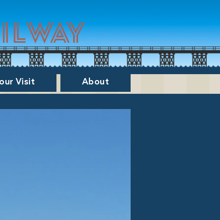
ailway
our Visit
About