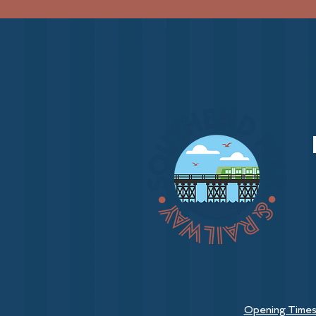
Opening Time