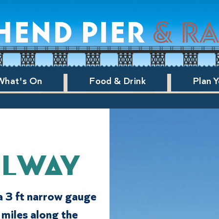
hend pier
& r
What's On
Food & Drink
Plan Y
ilway
a 3 ft narrow gauge 
 miles along the 