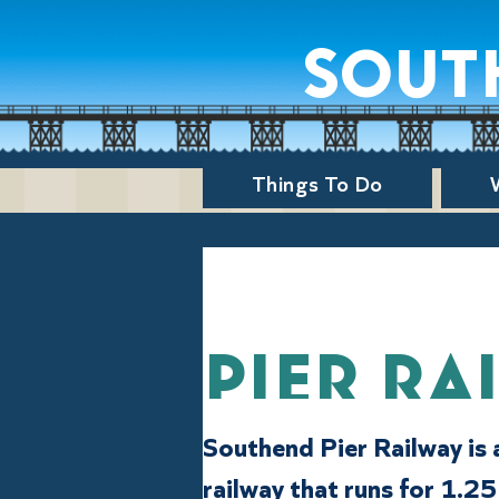
sout
Things To Do
Pier Ra
Southend Pier Railway is 
railway that runs for 1.25