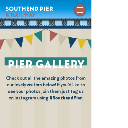
southend pier
& railway
pier gallery
Check out all the amazing photos from
our lovely visitors below! If you'd like to
see your photos join them just tag us
on Instagram using
#SouthendPier
.