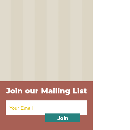
Join our Mailing List
Join