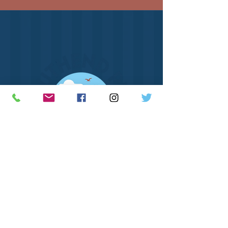
How to Find Us