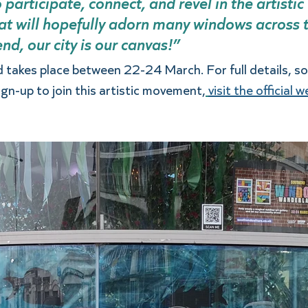
 participate, connect, and revel in the artistic 
at will hopefully adorn many windows across th
d, our city is our canvas!” 
akes place between 22-24 March. For full details, so
ign-up to join this artistic movement,
visit the official 