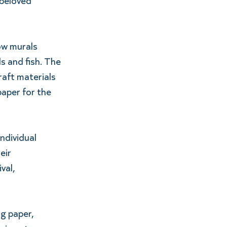
 beloved 
ow murals 
s and fish. The 
aft materials 
aper for the 
ndividual 
eir 
val, 
g paper, 