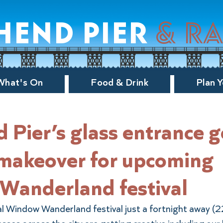
hend pier
& r
What's On
Food & Drink
Plan Y
 Pier’s glass entrance g
 makeover for upcoming
Wanderland festival
l Window Wanderland festival just a fortnight away (