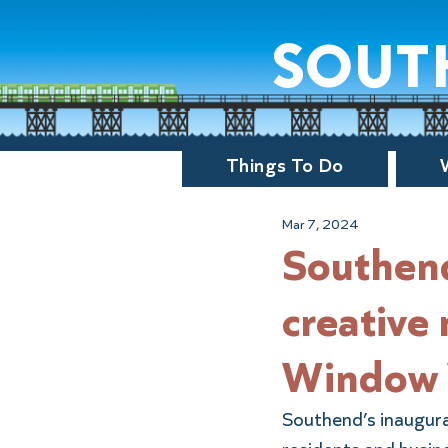
sout
Things To Do
Mar 7, 2024
Southend
creative
Window 
Southend’s inaugura