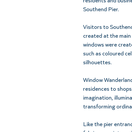
residents and busine
Southend Pier. 
Visitors to Southend
created at the main 
windows were created
such as coloured cel
silhouettes.  
Window Wanderland in
residences to shops 
imagination, illumina
transforming ordina
Like the pier entran