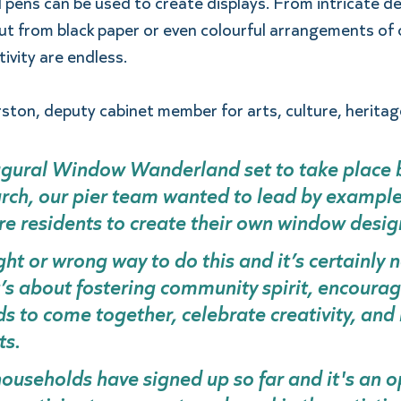
d pens can be used to create displays. From intricate de
cut from black paper or even colourful arrangements of c
tivity are endless.  
ston, deputy cabinet member for arts, culture, heritage
ugural Window Wanderland set to take place 
ch, our pier team wanted to lead by example
re residents to create their own window design
ght or wrong way to do this and it’s certainly n
t’s about fostering community spirit, encourag
 to come together, celebrate creativity, and 
ts. 
useholds have signed up so far and it's an o