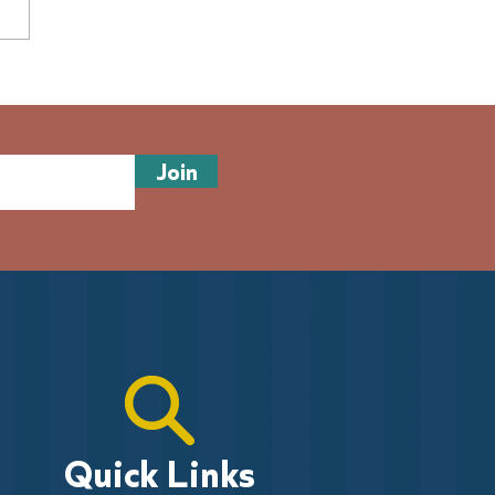
 of volunteers needed:
sew history and join
es on the Pier
Join
Quick Links