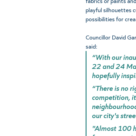
fabrics or paints an
playful silhouettes 
possibilities for crea
Councillor David Gar
said: 
“With our ina
22 and 24 Mar
hopefully inspi
“There is no ri
competition, i
neighbourhoods
our city's stree
"Almost 100 ho