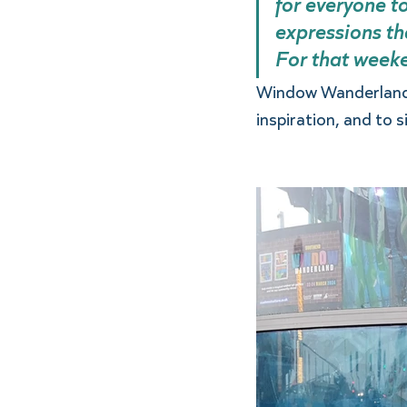
for everyone to
expressions th
For that weeken
Window Wanderland t
inspiration, and to s