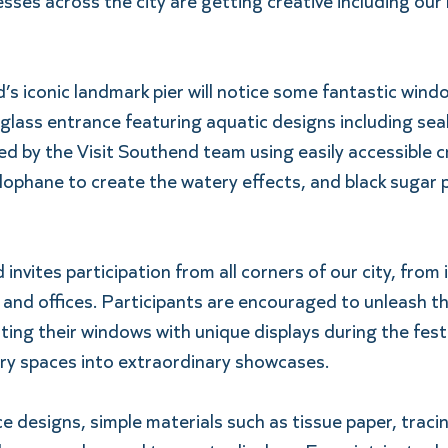
sses across the city are getting creative including our
’s iconic landmark pier will notice some fantastic wind
glass entrance featuring aquatic designs including seal
 by the Visit Southend team using easily accessible cr
lophane to create the watery effects, and black sugar p
vites participation from all corners of our city, from i
and offices. Participants are encouraged to unleash th
ting their windows with unique displays during the festi
ry spaces into extraordinary showcases.  
ce designs, simple materials such as tissue paper, tracin