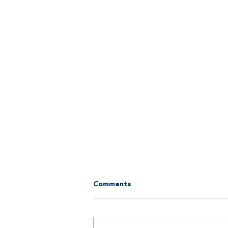
Comments