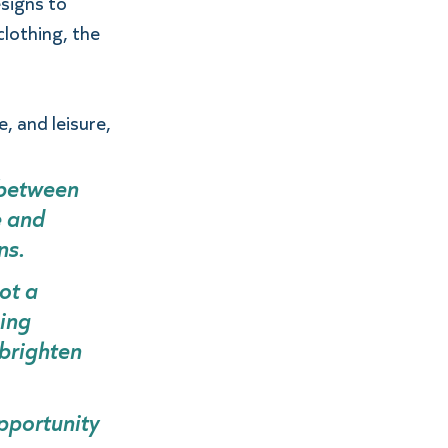
signs to 
lothing, the 
, and leisure, 
between 
 and 
s.  
ot a 
ing 
brighten 
pportunity 