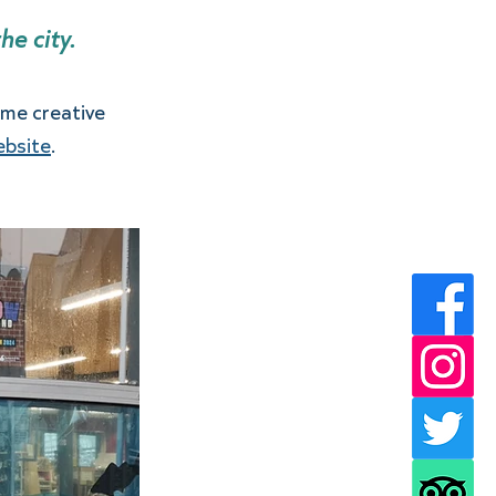
e city. 
me creative 
website
.