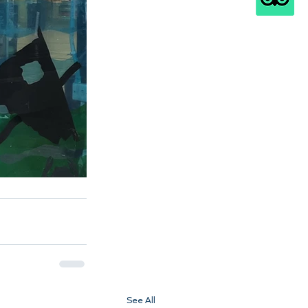
See All