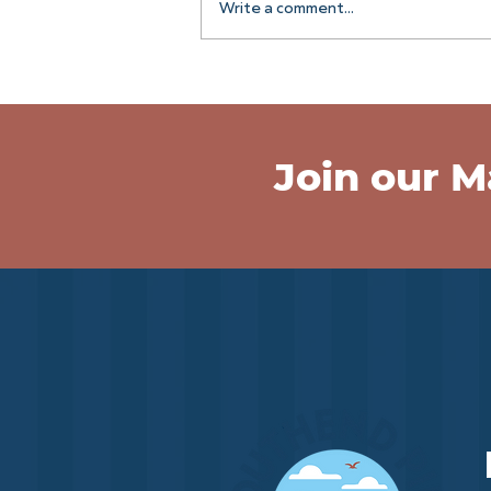
Write a comment...
Join the Pier Crew!
Join our Ma