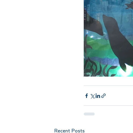
Recent Posts