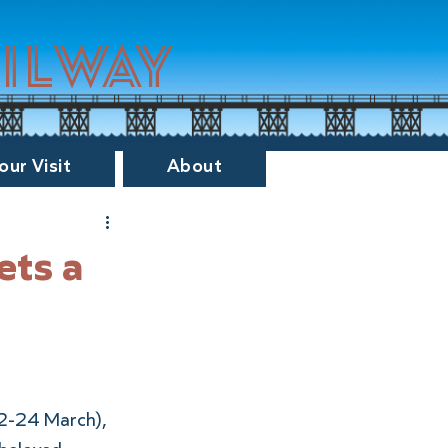
ailway
our Visit
About
ets a
22-24 March), 