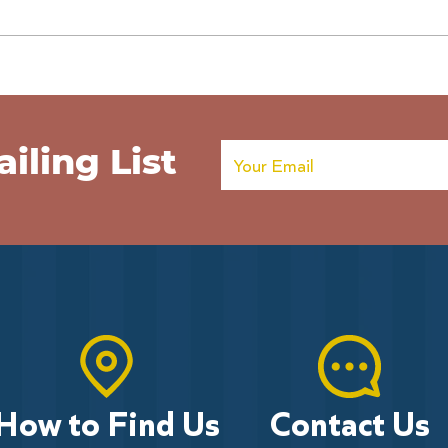
Poppies on the Pier extended
Army
Help 
Poppi
iling List
How to Find Us
Contact Us