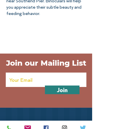
near Southend Pier. Binoculars will help
you appreciate their subtle beauty and
feeding behavior.
Join our Mailing List
Join