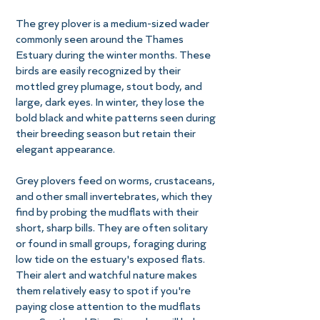
The grey plover is a medium-sized wader
commonly seen around the Thames
Estuary during the winter months. These
birds are easily recognized by their
mottled grey plumage, stout body, and
large, dark eyes. In winter, they lose the
bold black and white patterns seen during
their breeding season but retain their
elegant appearance.
Grey plovers feed on worms, crustaceans,
and other small invertebrates, which they
find by probing the mudflats with their
short, sharp bills. They are often solitary
or found in small groups, foraging during
low tide on the estuary's exposed flats.
Their alert and watchful nature makes
them relatively easy to spot if you're
paying close attention to the mudflats