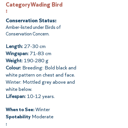
Category
Wading Bird
:
Conservation Status:
Amber-listed under Birds of
Conservation Concern.
Length:
27-30 cm
Wingspan:
71-83 cm
Weight:
190-280 g
Colour:
Breeding: Bold black and
white pattern on chest and face.
Winter: Mottled grey above and
white below.
Lifespan:
10-12 years.
When to See:
Winter
Spotability
Moderate
: