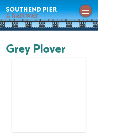
southend pier
& railway
Grey Plover