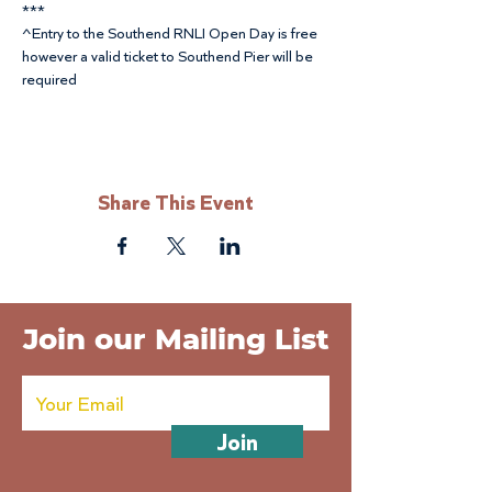
***
^Entry to the Southend RNLI Open Day is free 
however a valid ticket to Southend Pier will be 
required
Share This Event
Join our Mailing List
Join