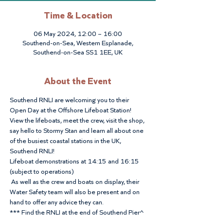
Time & Location
06 May 2024, 12:00 – 16:00
Southend-on-Sea, Western Esplanade,
Southend-on-Sea SS1 1EE, UK
About the Event
Southend RNLI are welcoming you to their 
Open Day at the Offshore Lifeboat Station!
View the lifeboats, meet the crew, visit the shop, 
say hello to Stormy Stan and learn all about one 
of the busiest coastal stations in the UK, 
Southend RNLI!
Lifeboat demonstrations at 14:15 and 16:15 
(subject to operations)
 As well as the crew and boats on display, their 
Water Safety team will also be present and on 
hand to offer any advice they can.
*** Find the RNLI at the end of Southend Pier^ 