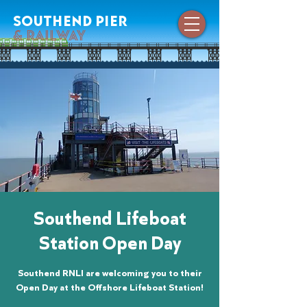
southend pier
& railway
Southend Lifeboat
Station Open Day
Southend RNLI are welcoming you to their
Open Day at the Offshore Lifeboat Station!