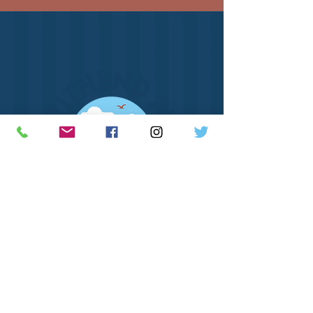
How to Find Us