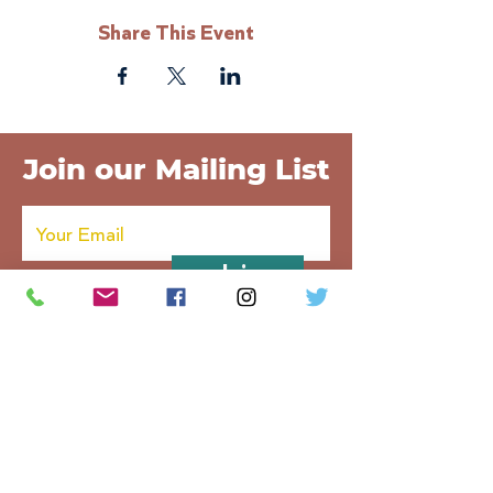
Share This Event
Join our Mailing List
Join