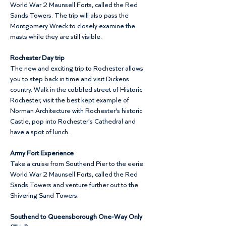
World War 2 Maunsell Forts, called the Red 
Sands Towers. The trip will also pass the 
Montgomery Wreck to closely examine the 
masts while they are still visible.
Rochester Day trip
The new and exciting trip to Rochester allows 
you to step back in time and visit Dickens 
country. Walk in the cobbled street of Historic 
Rochester, visit the best kept example of 
Norman Architecture with Rochester's historic 
Castle, pop into Rochester's Cathedral and 
have a spot of lunch.
Army Fort Experience
Take a cruise from Southend Pier to the eerie 
World War 2 Maunsell Forts, called the Red 
Sands Towers and venture further out to the 
Shivering Sand Towers.
Southend to Queensborough One-Way Only 