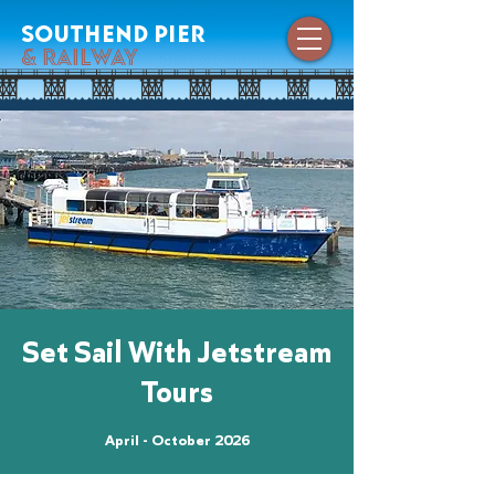
southend pier
& railway
Set Sail With Jetstream
Tours
April - October 2026