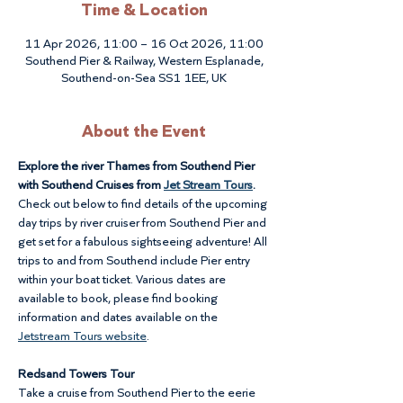
Time & Location
11 Apr 2026, 11:00 – 16 Oct 2026, 11:00
Southend Pier & Railway, Western Esplanade,
Southend-on-Sea SS1 1EE, UK
About the Event
Explore the river Thames from Southend Pier 
with Southend Cruises from 
Jet Stream Tours
. 
Check out below to find details of the upcoming 
day trips by river cruiser from Southend Pier and 
get set for a fabulous sightseeing adventure! All 
trips to and from Southend include Pier entry 
within your boat ticket. Various dates are 
available to book, please find booking 
information and dates available on the 
Jetstream Tours website
.
Redsand Towers Tour
Take a cruise from Southend Pier to the eerie 