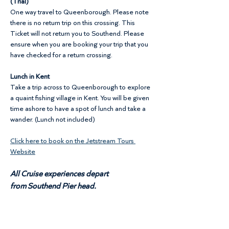
(Trial)
One way travel to Queenborough. Please note 
there is no return trip on this crossing. This 
Ticket will not return you to Southend. Please 
ensure when you are booking your trip that you 
have checked for a return crossing.
Lunch in Kent
Take a trip across to Queenborough to explore 
a quaint fishing village in Kent. You will be given 
time ashore to have a spot of lunch and take a 
wander. (Lunch not included)
Click here to book on the Jetstream Tours 
Website
All Cruise experiences depart 
from Southend Pier head.