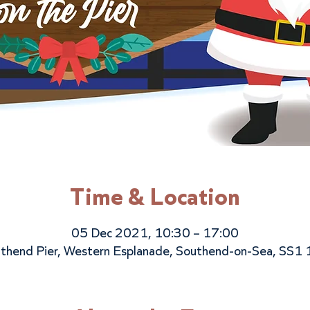
Time & Location
05 Dec 2021, 10:30 – 17:00
thend Pier, Western Esplanade, Southend-on-Sea, SS1