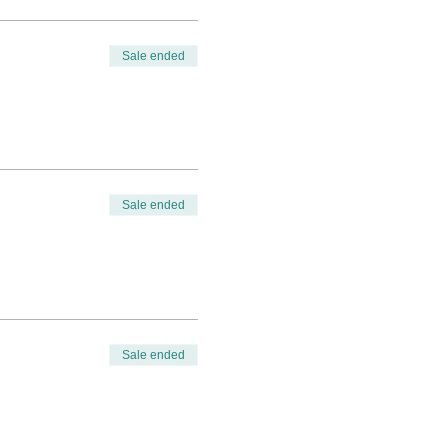
Sale ended
Sale ended
Sale ended