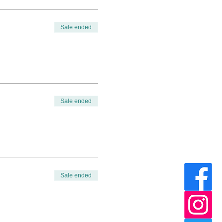
Sale ended
Sale ended
Sale ended