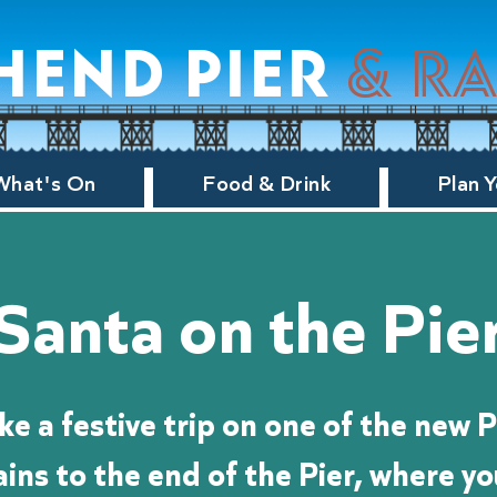
hend pier
& r
What's On
Food & Drink
Plan Y
Santa on the Pie
ke a festive trip on one of the new P
ains to the end of the Pier, where you