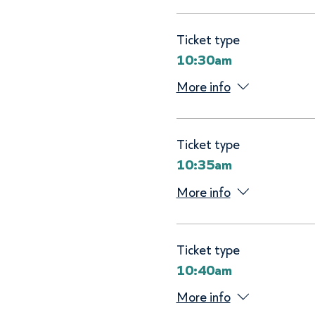
Ticket type
10:30am
More info
Ticket type
10:35am
More info
Ticket type
10:40am
More info