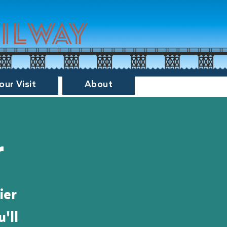
ailway
our Visit
About
r
ier
'll