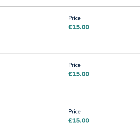
Price
£15.00
Price
£15.00
Price
£15.00