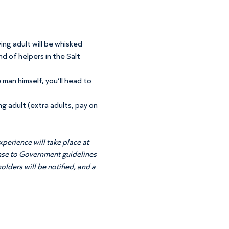
ing adult will be whisked 
d of helpers in the Salt 
 man himself, you’ll head to 
ng adult (extra adults, pay on 
perience will take place at 
onse to Government guidelines 
olders will be notified, and a 