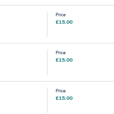
Price
£15.00
Price
£15.00
Price
£15.00