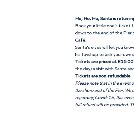
Ho, Ho, Ho, Santa is returnin
Book your little one’s ticket 
down to the end of the Pier o
Café. 
Santa’s elves will let you kno
his toyshop to pick your own 
Tickets are priced at £15.00 p
the day) a visit with Santa and
Tickets are non-refundable. 
Please note that in the event o
the shore end of the Pier. We 
regarding Covid-19, this event 
full refund will be provided. 