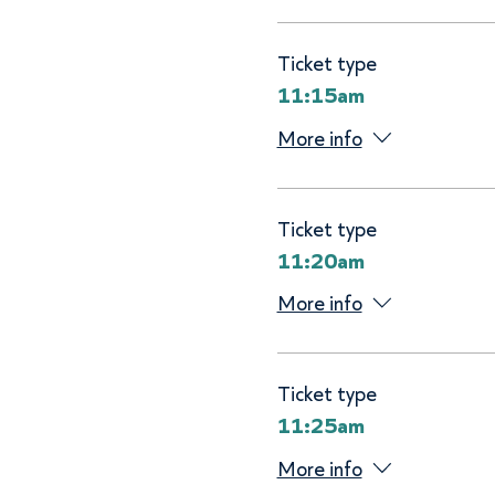
Ticket type
11:15am
More info
Ticket type
11:20am
More info
Ticket type
11:25am
More info