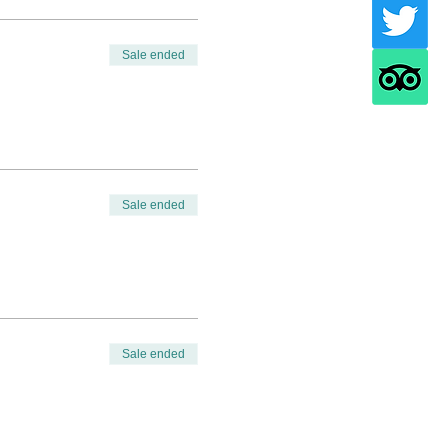
Sale ended
Sale ended
Sale ended