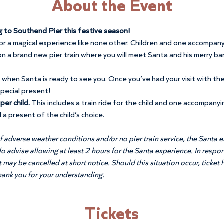
About the Event
g to Southend Pier this festive season!
for a magical experience like none other. Children and one accompany
n a brand new pier train where you will meet Santa and his merry ban
w when Santa is ready to see you. Once you’ve had your visit with the
special present!
er child. 
This includes a train ride for the child and one accompanyi
 a present of the child’s choice.
f adverse weather conditions and/or no pier train service, the Santa ex
do advise allowing at least 2 hours for the Santa experience. In resp
may be cancelled at short notice. Should this situation occur, ticket h
Thank you for your understanding.
Tickets