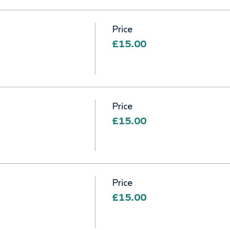
Price
£15.00
Price
£15.00
Price
£15.00