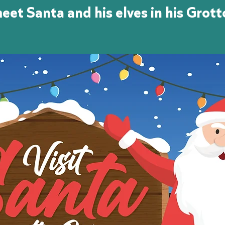
eet Santa and his elves in his Grott