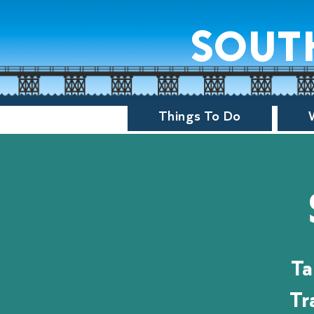
sout
Things To Do
Ta
Tr