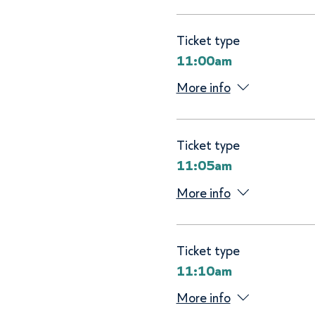
Ticket type
11:00am
More info
Ticket type
11:05am
More info
Ticket type
11:10am
More info