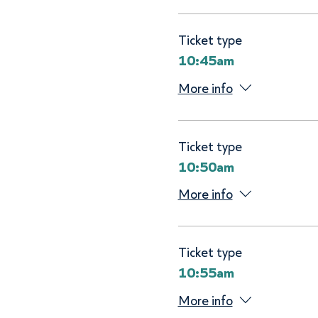
Ticket type
10:45am
More info
Ticket type
10:50am
More info
Ticket type
10:55am
More info