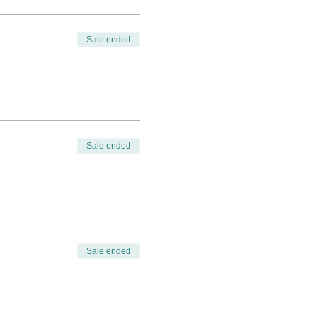
Sale ended
Sale ended
Sale ended