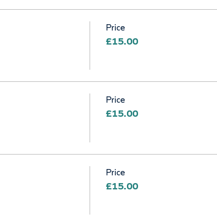
Price
£15.00
Price
£15.00
Price
£15.00