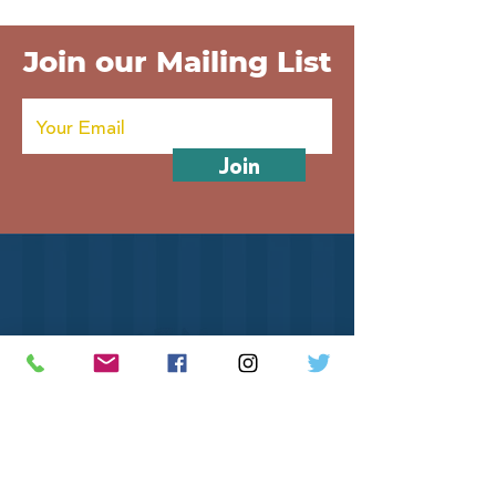
Join our Mailing List
Join