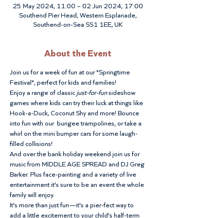
25 May 2024, 11:00 – 02 Jun 2024, 17:00
Southend Pier Head, Western Esplanade,
Southend-on-Sea SS1 1EE, UK
About the Event
Join us for a week of fun at our "Springtime 
Festival", perfect for kids and families!
Enjoy a range of classic 
just-for-fun
 sideshow 
games where kids can try their luck at things like 
Hook-a-Duck, Coconut Shy and more! Bounce 
into fun with our  bungee trampolines, or take a 
whirl on the mini bumper cars for some laugh-
filled collisions! 
And over the bank holiday weekend join us for 
music from MIDDLE AGE SPREAD and DJ Greg 
Barker. Plus face-painting and a variety of live 
entertainment it's sure to be an event the whole 
family will enjoy.
It's more than just fun—it's a pier-fect way to 
add a little excitement to your child's half-term 