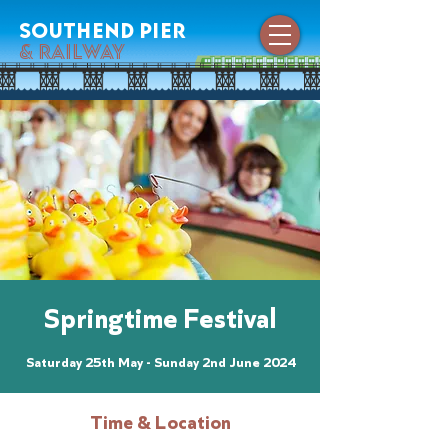
southend pier
& railway
Springtime Festival
Saturday 25th May - Sunday 2nd June 2024
Time & Location