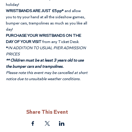
holiday!
WRISTBANDS ARE JUST £5pp*
 and allow 
you to try your hand at all the sideshow games, 
bumper cars, trampolines as much as you like all 
day!
PURCHASE YOUR WRISTBANDS ON THE 
DAY OF YOUR VISIT
 from any Ticket Desk.
*
IN ADDITION TO USUAL PIER ADMISSION 
PRICES
** Children must be at least 3 years old to use 
the bumper cars and trampolines.
Please note this event may be cancelled at short 
notice due to unsuitable weather conditions.
Share This Event